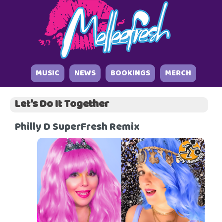
MUSIC
NEWS
BOOKINGS
MERCH
Let's Do It Together
Philly D SuperFresh Remix