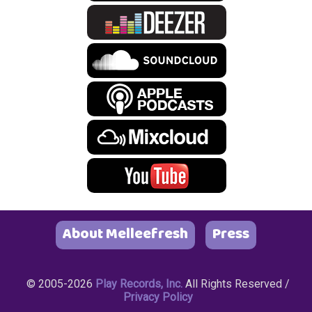
About Melleefresh
Press
© 2005-2026
Play Records, Inc.
All Rights Reserved /
Privacy Policy