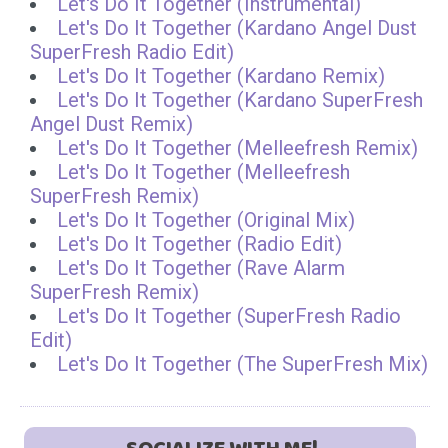
Let's Do It Together (Instrumental)
Let's Do It Together (Kardano Angel Dust
SuperFresh Radio Edit)
Let's Do It Together (Kardano Remix)
Let's Do It Together (Kardano SuperFresh
Angel Dust Remix)
Let's Do It Together (Melleefresh Remix)
Let's Do It Together (Melleefresh
SuperFresh Remix)
Let's Do It Together (Original Mix)
Let's Do It Together (Radio Edit)
Let's Do It Together (Rave Alarm
SuperFresh Remix)
Let's Do It Together (SuperFresh Radio
Edit)
Let's Do It Together (The SuperFresh Mix)