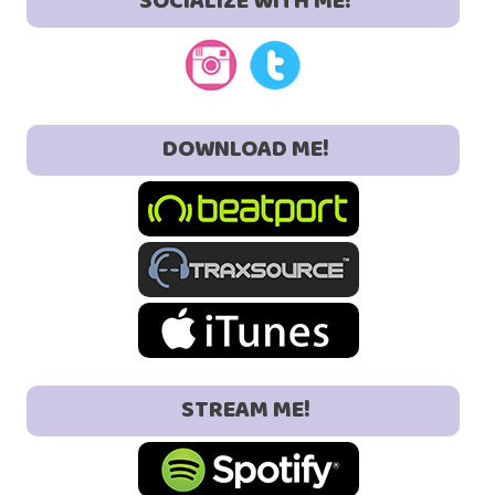
SOCIALIZE WITH ME!
DOWNLOAD ME!
STREAM ME!