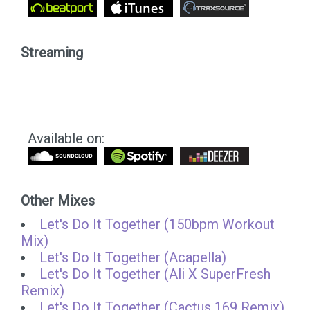
Streaming
Available on:
Other Mixes
Let's Do It Together (150bpm Workout
Mix)
Let's Do It Together (Acapella)
Let's Do It Together (Ali X SuperFresh
Remix)
Let's Do It Together (Cactus 169 Remix)