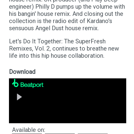
engineer) Philly D pumps up the volume with
his bangin' house remix. And closing out the
collection is the radio edit of Kardano's
sensuous Angel Dust house remix.
Let's Do It Together: The SuperFresh
Remixes, Vol. 2, continues to breathe new
life into this hip house collaboration.
Download
Available on: