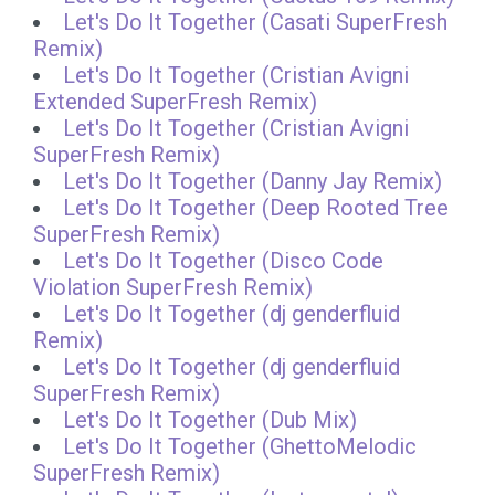
Let's Do It Together (Casati SuperFresh
Remix)
Let's Do It Together (Cristian Avigni
Extended SuperFresh Remix)
Let's Do It Together (Cristian Avigni
SuperFresh Remix)
Let's Do It Together (Danny Jay Remix)
Let's Do It Together (Deep Rooted Tree
SuperFresh Remix)
Let's Do It Together (Disco Code
Violation SuperFresh Remix)
Let's Do It Together (dj genderfluid
Remix)
Let's Do It Together (dj genderfluid
SuperFresh Remix)
Let's Do It Together (Dub Mix)
Let's Do It Together (GhettoMelodic
SuperFresh Remix)