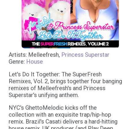
Artists: Melleefresh,
Princess Superstar
Genre:
House
Let's Do It Together: The SuperFresh
Remixes, Vol. 2, brings together four banging
remixes of Melleefresh's and Princess
Superstar's unifying anthem.
NYC's GhettoMelodic kicks off the
collection with an exquisite trap/hip-hop
remix. Brazil's Casati delivers a hard-hitting
house remix. UK producer (and Play Deep