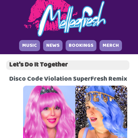
MUSIC
NEWS
BOOKINGS
MERCH
Let's Do It Together
Disco Code Violation SuperFresh Remix