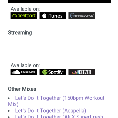
Available on:
Streaming
Available on:
Other Mixes
Let's Do It Together (150bpm Workout
Mix)
Let's Do It Together (Acapella)
Let's Do It Together (Ali X SuperFresh