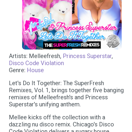
Artists: Melleefresh,
Princess Superstar
,
Disco Code Violation
Genre:
House
Let's Do It Together: The SuperFresh
Remixes, Vol. 1, brings together five banging
remixes of Melleefresh's and Princess
Superstar's unifying anthem.
Mellee kicks off the collection with a
dazzling nu disco remix. Chicago's Disco
Code Violation delivers a sugary house