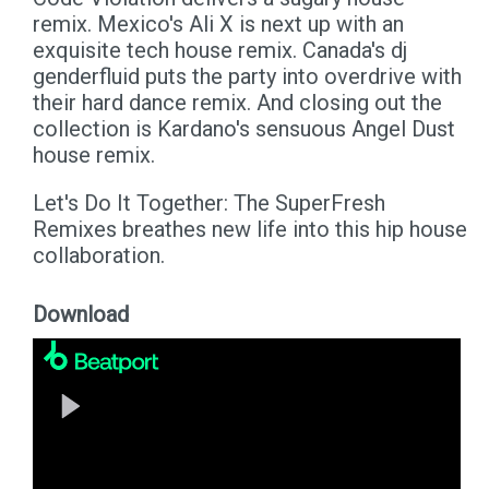
remix. Mexico's Ali X is next up with an
exquisite tech house remix. Canada's dj
genderfluid puts the party into overdrive with
their hard dance remix. And closing out the
collection is Kardano's sensuous Angel Dust
house remix.
Let's Do It Together: The SuperFresh
Remixes breathes new life into this hip house
collaboration.
Download