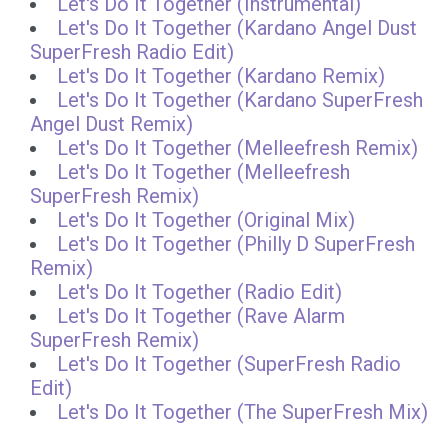
Let's Do It Together (Instrumental)
Let's Do It Together (Kardano Angel Dust
SuperFresh Radio Edit)
Let's Do It Together (Kardano Remix)
Let's Do It Together (Kardano SuperFresh
Angel Dust Remix)
Let's Do It Together (Melleefresh Remix)
Let's Do It Together (Melleefresh
SuperFresh Remix)
Let's Do It Together (Original Mix)
Let's Do It Together (Philly D SuperFresh
Remix)
Let's Do It Together (Radio Edit)
Let's Do It Together (Rave Alarm
SuperFresh Remix)
Let's Do It Together (SuperFresh Radio
Edit)
Let's Do It Together (The SuperFresh Mix)