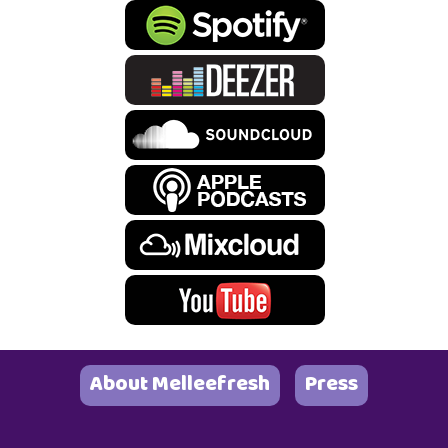
About Melleefresh
Press