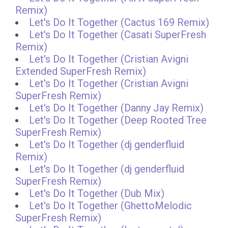
Remix)
Let's Do It Together (Cactus 169 Remix)
Let's Do It Together (Casati SuperFresh
Remix)
Let's Do It Together (Cristian Avigni
Extended SuperFresh Remix)
Let's Do It Together (Cristian Avigni
SuperFresh Remix)
Let's Do It Together (Danny Jay Remix)
Let's Do It Together (Deep Rooted Tree
SuperFresh Remix)
Let's Do It Together (dj genderfluid
Remix)
Let's Do It Together (dj genderfluid
SuperFresh Remix)
Let's Do It Together (Dub Mix)
Let's Do It Together (GhettoMelodic
SuperFresh Remix)