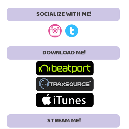
SOCIALIZE WITH ME!
DOWNLOAD ME!
STREAM ME!