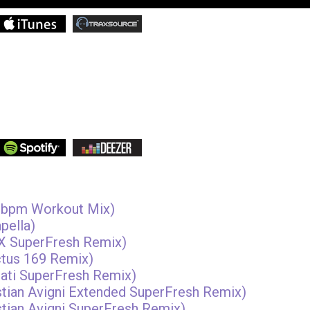
50bpm Workout Mix)
pella)
i X SuperFresh Remix)
ctus 169 Remix)
sati SuperFresh Remix)
istian Avigni Extended SuperFresh Remix)
istian Avigni SuperFresh Remix)