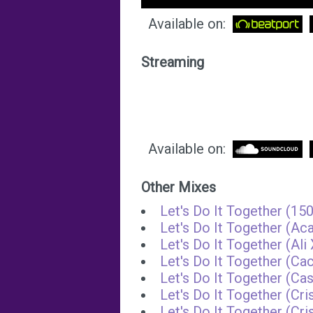
Available on:
Streaming
Available on:
Other Mixes
Let's Do It Together (1
Let's Do It Together (Aca
Let's Do It Together (Al
Let's Do It Together (Ca
Let's Do It Together (Ca
Let's Do It Together (Cr
Let's Do It Together (Cr