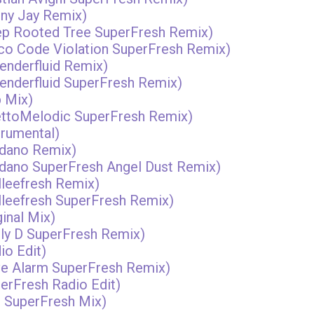
nny Jay Remix)
eep Rooted Tree SuperFresh Remix)
isco Code Violation SuperFresh Remix)
genderfluid Remix)
 genderfluid SuperFresh Remix)
b Mix)
hettoMelodic SuperFresh Remix)
trumental)
rdano Remix)
ardano SuperFresh Angel Dust Remix)
lleefresh Remix)
elleefresh SuperFresh Remix)
ginal Mix)
illy D SuperFresh Remix)
io Edit)
ave Alarm SuperFresh Remix)
perFresh Radio Edit)
e SuperFresh Mix)