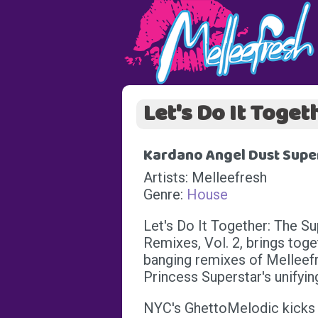
Let's Do It Toget
Kardano Angel Dust Super
Artists: Melleefresh
Genre:
House
Let's Do It Together: The S
Remixes, Vol. 2, brings toge
banging remixes of Melleefr
Princess Superstar's unifyi
NYC's GhettoMelodic kicks 