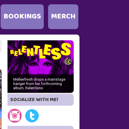
BOOKINGS
MERCH
Melleefresh drops a mainstage
banger from her forthcoming
album, Relentless
SOCIALIZE WITH ME!