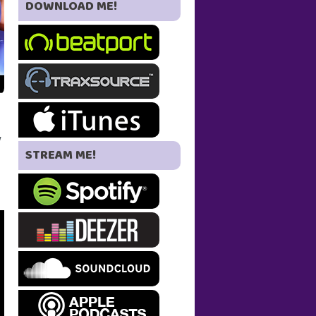
DOWNLOAD ME!
w
STREAM ME!