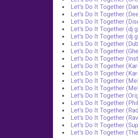
Let's Do It Together (Da
Let's Do It Together (D
Let's Do It Together (D
Let's Do It Together (dj 
Let's Do It Together (dj
Let's Do It Together (Du
Let's Do It Together (G
Let's Do It Together (Ins
Let's Do It Together (Ka
Let's Do It Together (K
Let's Do It Together (Me
Let's Do It Together (M
Let's Do It Together (Ori
Let's Do It Together (Ph
Let's Do It Together (Rad
Let's Do It Together (R
Let's Do It Together (Su
Let's Do It Together (Th