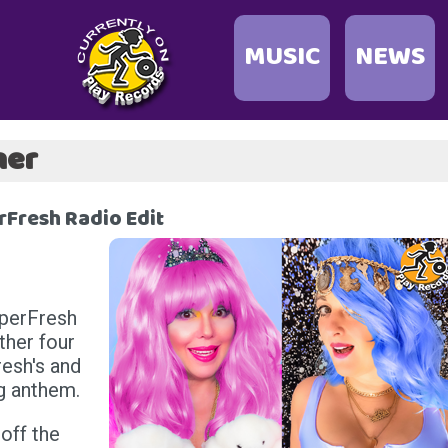
MUSIC
NEWS
her
Fresh Radio Edit
uperFresh
ther four
esh's and
ng anthem.
off the