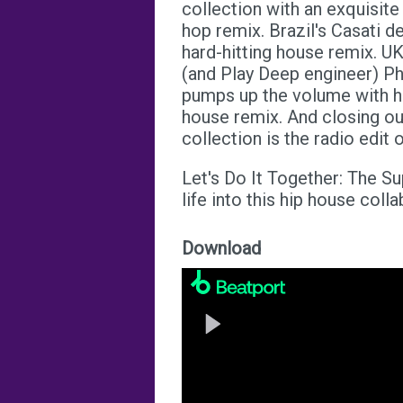
collection with an exquisite
hop remix. Brazil's Casati de
hard-hitting house remix. U
(and Play Deep engineer) Phi
pumps up the volume with hi
house remix. And closing ou
collection is the radio edit
Let's Do It Together: The S
life into this hip house colla
Download