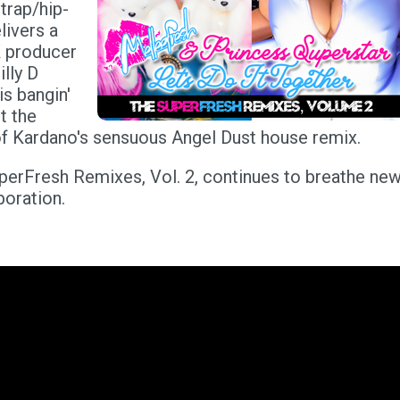
 trap/hip-
livers a
K producer
lly D
s bangin'
t the
 of Kardano's sensuous Angel Dust house remix.
uperFresh Remixes, Vol. 2, continues to breathe ne
boration.