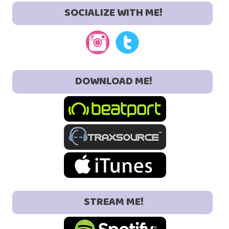
SOCIALIZE WITH ME!
DOWNLOAD ME!
STREAM ME!