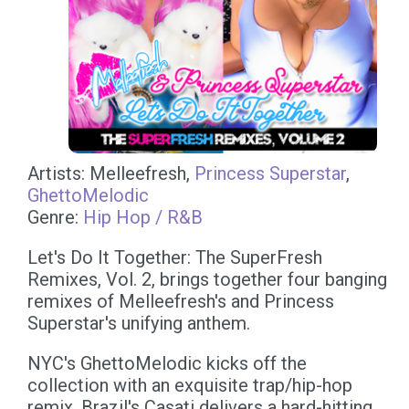
Artists: Melleefresh,
Princess Superstar
,
GhettoMelodic
Genre:
Hip Hop / R&B
Let's Do It Together: The SuperFresh
Remixes, Vol. 2, brings together four banging
remixes of Melleefresh's and Princess
Superstar's unifying anthem.
NYC's GhettoMelodic kicks off the
collection with an exquisite trap/hip-hop
remix. Brazil's Casati delivers a hard-hitting