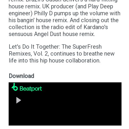
house remix. UK producer (and Play Deep
engineer) Philly D pumps up the volume with
his bangin' house remix. And closing out the
collection is the radio edit of Kardano's
sensuous Angel Dust house remix.
Let's Do It Together: The SuperFresh
Remixes, Vol. 2, continues to breathe new
life into this hip house collaboration.
Download