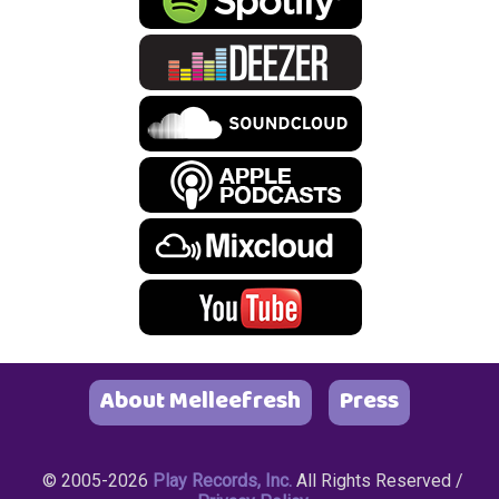
About Melleefresh
Press
© 2005-2026
Play Records, Inc.
All Rights Reserved /