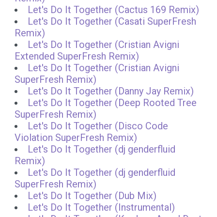
Let's Do It Together (Cactus 169 Remix)
Let's Do It Together (Casati SuperFresh
Remix)
Let's Do It Together (Cristian Avigni
Extended SuperFresh Remix)
Let's Do It Together (Cristian Avigni
SuperFresh Remix)
Let's Do It Together (Danny Jay Remix)
Let's Do It Together (Deep Rooted Tree
SuperFresh Remix)
Let's Do It Together (Disco Code
Violation SuperFresh Remix)
Let's Do It Together (dj genderfluid
Remix)
Let's Do It Together (dj genderfluid
SuperFresh Remix)
Let's Do It Together (Dub Mix)
Let's Do It Together (Instrumental)