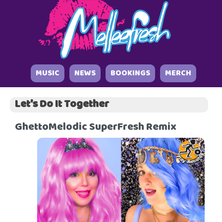
MUSIC
NEWS
BOOKINGS
MERCH
Let's Do It Together
GhettoMelodic SuperFresh Remix