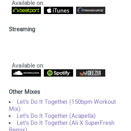
Available on:
Streaming
Available on:
Other Mixes
Let's Do It Together (150bpm Workout
Mix)
Let's Do It Together (Acapella)
Let's Do It Together (Ali X SuperFresh
Remix)