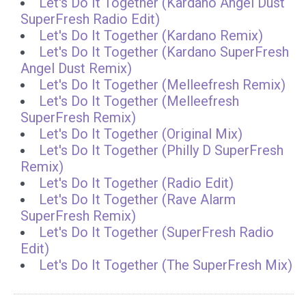
Let's Do It Together (Kardano Angel Dust
SuperFresh Radio Edit)
Let's Do It Together (Kardano Remix)
Let's Do It Together (Kardano SuperFresh
Angel Dust Remix)
Let's Do It Together (Melleefresh Remix)
Let's Do It Together (Melleefresh
SuperFresh Remix)
Let's Do It Together (Original Mix)
Let's Do It Together (Philly D SuperFresh
Remix)
Let's Do It Together (Radio Edit)
Let's Do It Together (Rave Alarm
SuperFresh Remix)
Let's Do It Together (SuperFresh Radio
Edit)
Let's Do It Together (The SuperFresh Mix)