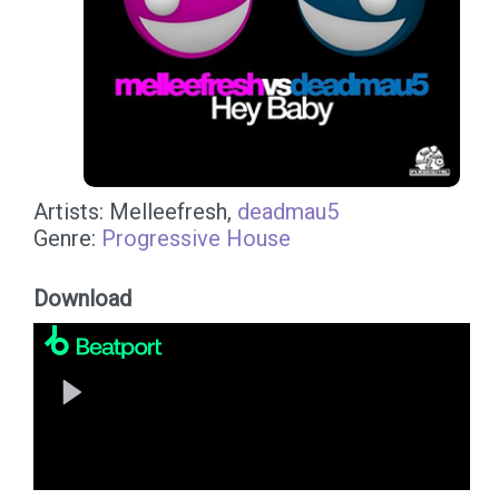
Artists: Melleefresh,
deadmau5
Genre:
Progressive House
Download