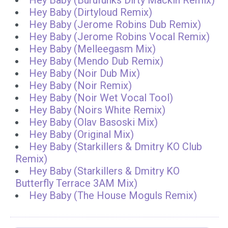
Hey Baby (Burufunks Dirty Mackin Remix)
Hey Baby (Dirtyloud Remix)
Hey Baby (Jerome Robins Dub Remix)
Hey Baby (Jerome Robins Vocal Remix)
Hey Baby (Melleegasm Mix)
Hey Baby (Mendo Dub Remix)
Hey Baby (Noir Dub Mix)
Hey Baby (Noir Remix)
Hey Baby (Noir Wet Vocal Tool)
Hey Baby (Noirs White Remix)
Hey Baby (Olav Basoski Mix)
Hey Baby (Original Mix)
Hey Baby (Starkillers & Dmitry KO Club
Remix)
Hey Baby (Starkillers & Dmitry KO
Butterfly Terrace 3AM Mix)
Hey Baby (The House Moguls Remix)