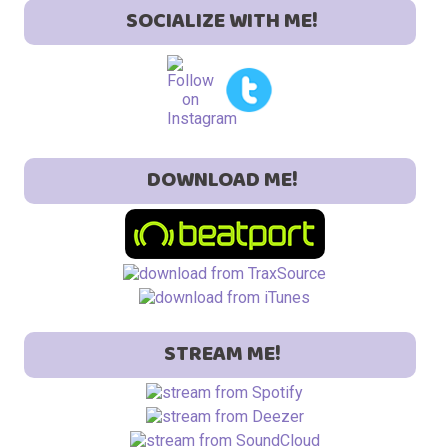
SOCIALIZE WITH ME!
DOWNLOAD ME!
STREAM ME!