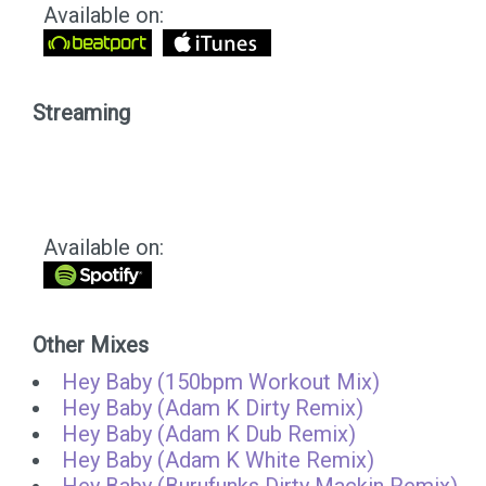
Available on:
Streaming
Available on:
Other Mixes
Hey Baby (150bpm Workout Mix)
Hey Baby (Adam K Dirty Remix)
Hey Baby (Adam K Dub Remix)
Hey Baby (Adam K White Remix)