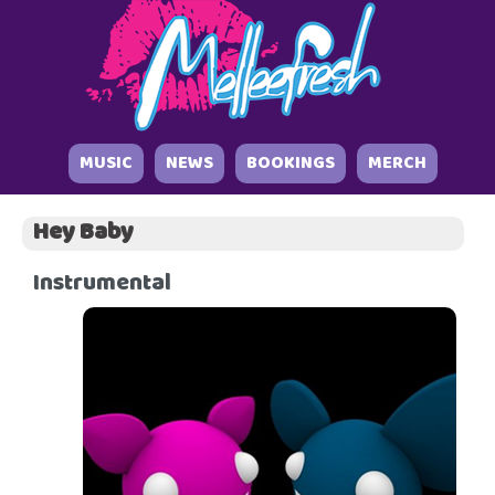
MUSIC
NEWS
BOOKINGS
MERCH
Hey Baby
Instrumental