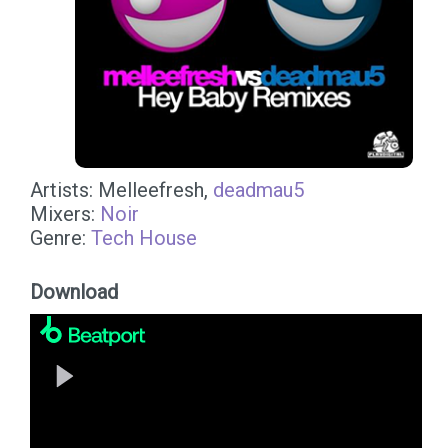
Artists: Melleefresh,
deadmau5
Mixers:
Noir
Genre:
Tech House
Download