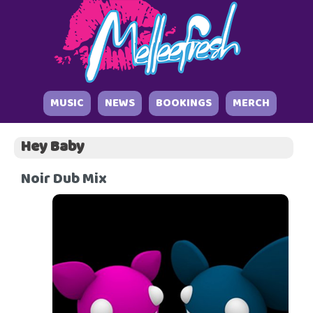
MUSIC
NEWS
BOOKINGS
MERCH
Hey Baby
Noir Dub Mix