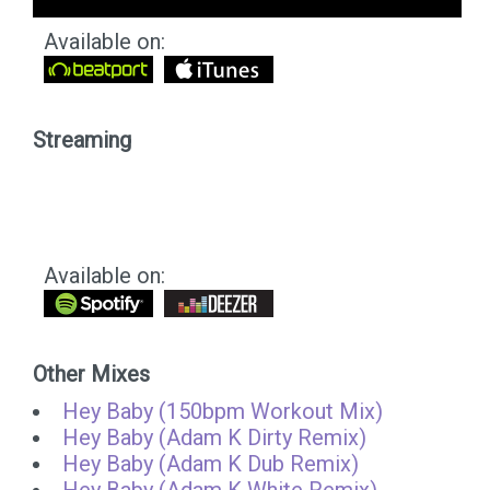
Available on:
Streaming
Available on:
Other Mixes
Hey Baby (150bpm Workout Mix)
Hey Baby (Adam K Dirty Remix)
Hey Baby (Adam K Dub Remix)