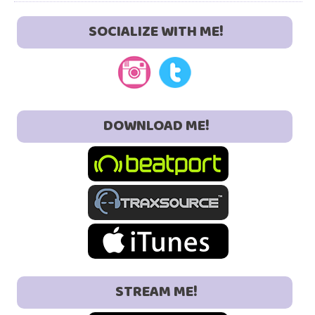
SOCIALIZE WITH ME!
DOWNLOAD ME!
STREAM ME!