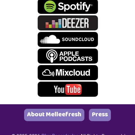
About Melleefresh
Press