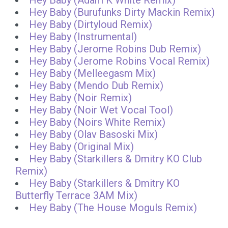
Hey Baby (Adam K White Remix)
Hey Baby (Burufunks Dirty Mackin Remix)
Hey Baby (Dirtyloud Remix)
Hey Baby (Instrumental)
Hey Baby (Jerome Robins Dub Remix)
Hey Baby (Jerome Robins Vocal Remix)
Hey Baby (Melleegasm Mix)
Hey Baby (Mendo Dub Remix)
Hey Baby (Noir Remix)
Hey Baby (Noir Wet Vocal Tool)
Hey Baby (Noirs White Remix)
Hey Baby (Olav Basoski Mix)
Hey Baby (Original Mix)
Hey Baby (Starkillers & Dmitry KO Club
Remix)
Hey Baby (Starkillers & Dmitry KO
Butterfly Terrace 3AM Mix)
Hey Baby (The House Moguls Remix)