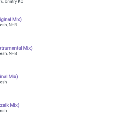
ers, Dmitry KO
iginal Mix)
fresh, NHB
strumental Mix)
fresh, NHB
ginal Mix)
resh
zzaik Mix)
resh