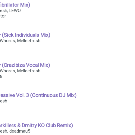
brillator Mix)
fresh, LEWO
ator
y (Sick Individuals Mix)
 Whores, Melleefresh
y (Crazibiza Vocal Mix)
 Whores, Melleefresh
a
essive Vol. 3 (Continuous DJ Mix)
resh
rkillers & Dmitry KO Club Remix)
fresh, deadmau5