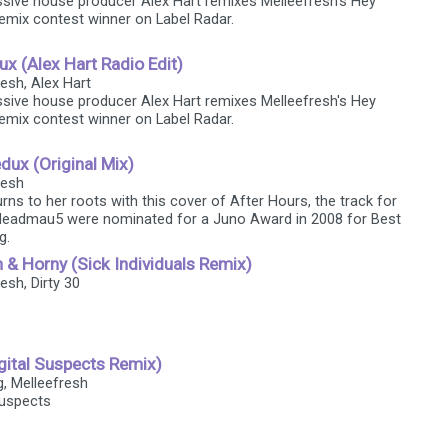
sive house producer Alex Hart remixes Melleefresh's Hey
emix contest winner on Label Radar.
x (Alex Hart Radio Edit)
resh, Alex Hart
sive house producer Alex Hart remixes Melleefresh's Hey
emix contest winner on Label Radar.
dux (Original Mix)
resh
rns to her roots with this cover of After Hours, the track for
deadmau5 were nominated for a Juno Award in 2008 for Best
g.
h & Horny (Sick Individuals Remix)
resh, Dirty 30
gital Suspects Remix)
g, Melleefresh
Suspects