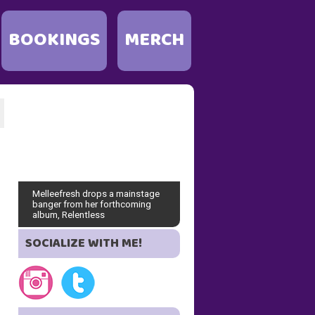
BOOKINGS
MERCH
Melleefresh drops a mainstage
banger from her forthcoming
album, Relentless
SOCIALIZE WITH ME!