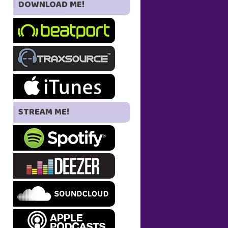
DOWNLOAD ME!
STREAM ME!