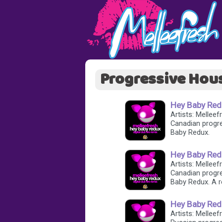
Progressive Hou
Hey Baby Redu
Artists: Melleefr
Canadian progre
Baby Redux.
Hey Baby Redu
Artists: Melleefr
Canadian progre
Baby Redux. A r
Hey Baby Red
Artists: Melleef