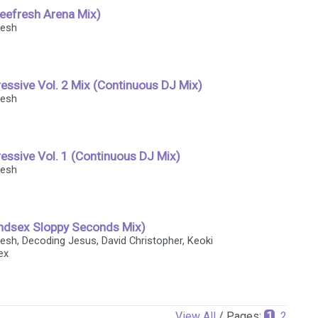
lleefresh Arena Mix)
resh
essive Vol. 2 Mix (Continuous DJ Mix)
resh
essive Vol. 1 (Continuous DJ Mix)
resh
ndsex Sloppy Seconds Mix)
fresh, Decoding Jesus, David Christopher, Keoki
ex
View All
/ Pages:
1
2