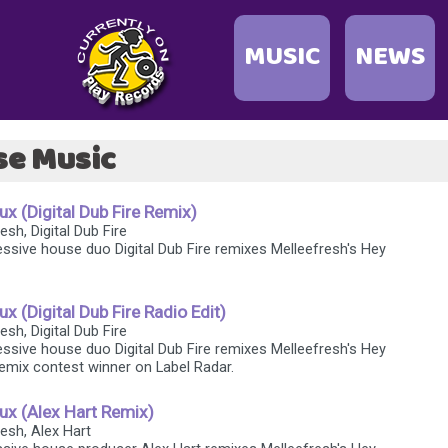
MUSIC
NEWS
se Music
x (Digital Dub Fire Remix)
esh, Digital Dub Fire
ssive house duo Digital Dub Fire remixes Melleefresh's Hey
x (Digital Dub Fire Radio Edit)
esh, Digital Dub Fire
ssive house duo Digital Dub Fire remixes Melleefresh's Hey
emix contest winner on Label Radar.
ux (Alex Hart Remix)
resh, Alex Hart