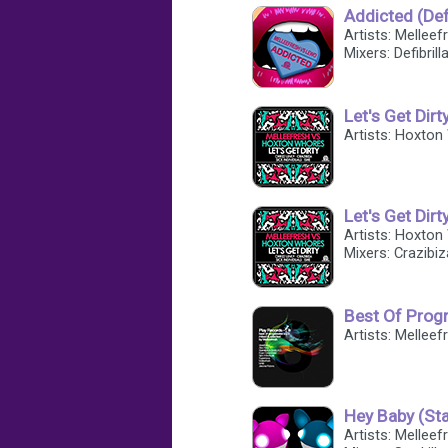
Addicted (Defi
Artists: Mellee
Mixers: Defibrill
Let's Get Dirt
Artists: Hoxton
Let's Get Dirt
Artists: Hoxton
Mixers: Crazibiz
Best Of Progr
Artists: Melleef
Hey Baby (Sta
Artists: Mellee