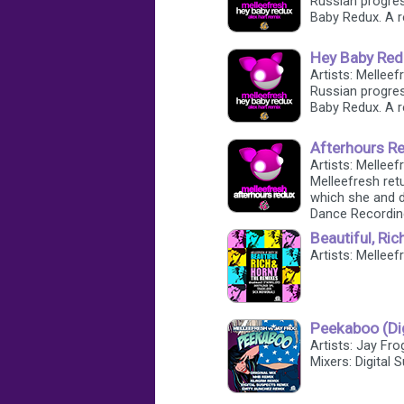
Russian progres
Baby Redux. A r
Hey Baby Redu
Artists: Melleef
Russian progres
Baby Redux. A r
Afterhours Re
Artists: Melleef
Melleefresh retu
which she and 
Dance Recordin
Beautiful, Ric
Artists: Melleef
Peekaboo (Di
Artists: Jay Fro
Mixers: Digital 