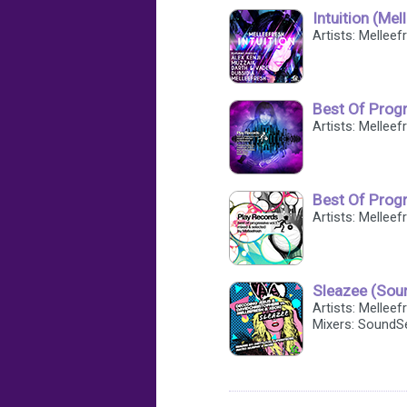
Intuition (Me
Artists: Melleef
Best Of Progr
Artists: Melleef
Best Of Progr
Artists: Melleef
Sleazee (Sou
Artists: Mellee
Mixers: SoundS