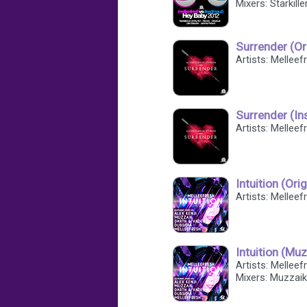
Mixers: Starkill
Surrender (Or
Artists: Mellee
Surrender (In
Artists: Mellee
Intuition (Ori
Artists: Melleef
Intuition (Mu
Artists: Melleef
Mixers: Muzzaik