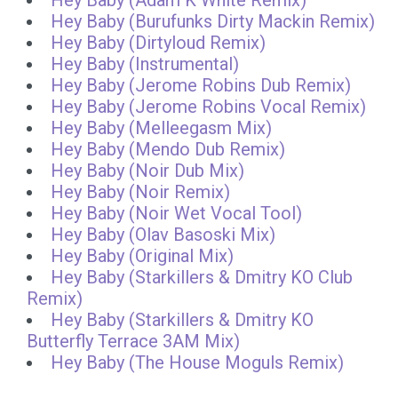
Hey Baby (Adam K White Remix)
Hey Baby (Burufunks Dirty Mackin Remix)
Hey Baby (Dirtyloud Remix)
Hey Baby (Instrumental)
Hey Baby (Jerome Robins Dub Remix)
Hey Baby (Jerome Robins Vocal Remix)
Hey Baby (Melleegasm Mix)
Hey Baby (Mendo Dub Remix)
Hey Baby (Noir Dub Mix)
Hey Baby (Noir Remix)
Hey Baby (Noir Wet Vocal Tool)
Hey Baby (Olav Basoski Mix)
Hey Baby (Original Mix)
Hey Baby (Starkillers & Dmitry KO Club
Remix)
Hey Baby (Starkillers & Dmitry KO
Butterfly Terrace 3AM Mix)
Hey Baby (The House Moguls Remix)