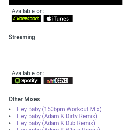
Available on:
Streaming
Available on:
Other Mixes
Hey Baby (150bpm Workout Mix)
Hey Baby (Adam K Dirty Remix)
Hey Baby (Adam K Dub Remix)