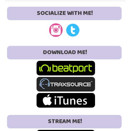
SOCIALIZE WITH ME!
DOWNLOAD ME!
STREAM ME!