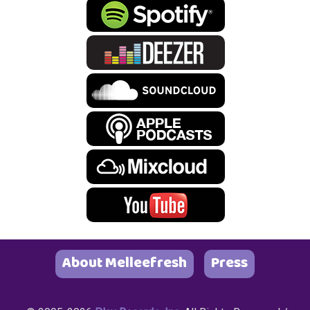
About Melleefresh
Press