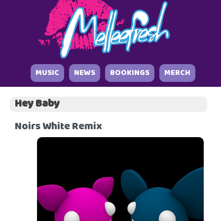
MUSIC
NEWS
BOOKINGS
MERCH
Hey Baby
Noirs White Remix