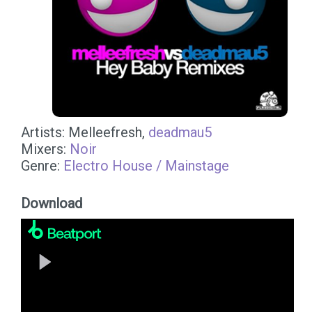
Artists: Melleefresh,
deadmau5
Mixers:
Noir
Genre:
Electro House / Mainstage
Download