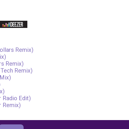
ollars Remix)
ix)
rs Remix)
 Tech Remix)
Mix)
)
x)
 Radio Edit)
r Remix)