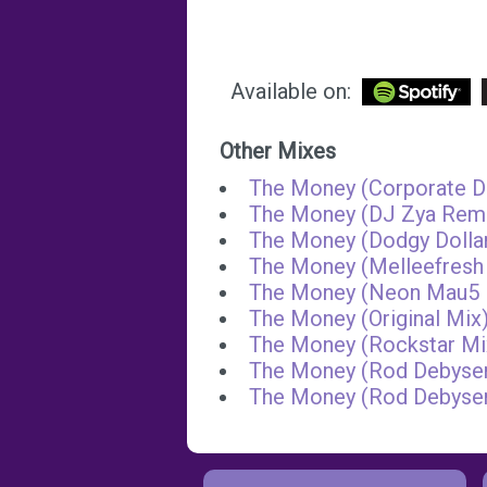
Available on:
Other Mixes
The Money (Corporate D
The Money (DJ Zya Rem
The Money (Dodgy Dolla
The Money (Melleefresh
The Money (Neon Mau5 
The Money (Original Mix
The Money (Rockstar Mi
The Money (Rod Debyser
The Money (Rod Debyse