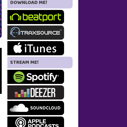
DOWNLOAD ME!
STREAM ME!