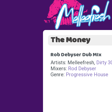
The Money
Rob Debyser Dub MIx
Artists: Melleefresh,
Dirty 3
Mixers:
Rod Debyser
Genre:
Progressive House