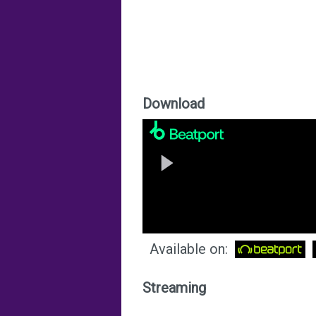
Download
Available on:
Streaming