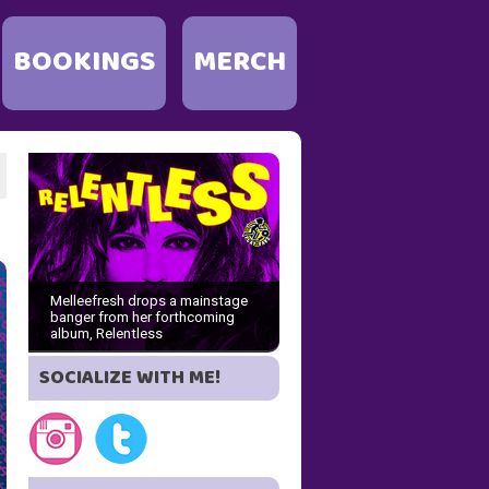
BOOKINGS
MERCH
Melleefresh drops a mainstage
banger from her forthcoming
album, Relentless
SOCIALIZE WITH ME!