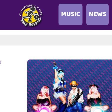
MUSIC
NEWS
0