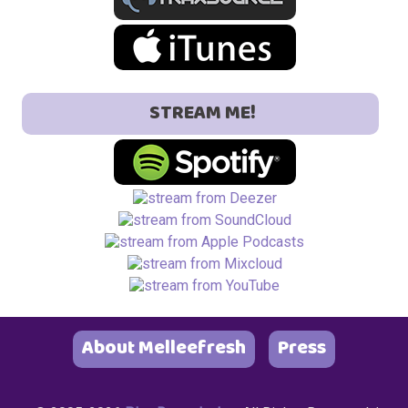
STREAM ME!
About Melleefresh
Press