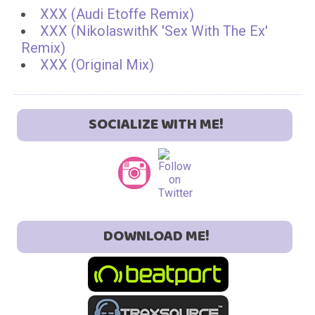
XXX (Audi Etoffe Remix)
XXX (NikolaswithK 'Sex With The Ex'
Remix)
XXX (Original Mix)
SOCIALIZE WITH ME!
DOWNLOAD ME!