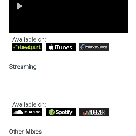
Available on:
Streaming
Available on:
Other Mixes