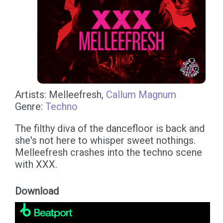
Artists: Melleefresh,
Callum Magnum
Genre:
Techno
The filthy diva of the dancefloor is back and
she's not here to whisper sweet nothings.
Melleefresh crashes into the techno scene
with XXX.
Download