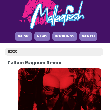
MUSIC
NEWS
BOOKINGS
MERCH
XXX
Callum Magnum Remix