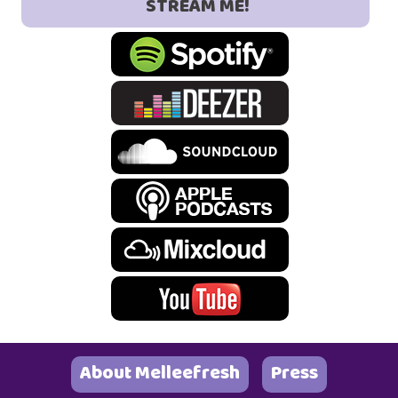
STREAM ME!
About Melleefresh
Press