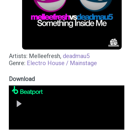
Artists: Melleefresh,
deadmau5
Genre:
Electro House / Mainstage
Download