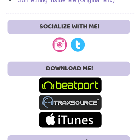
Something Inside Me (Original Mix)
SOCIALIZE WITH ME!
DOWNLOAD ME!