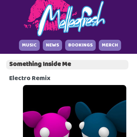
MUSIC
NEWS
BOOKINGS
MERCH
Something Inside Me
Electro Remix