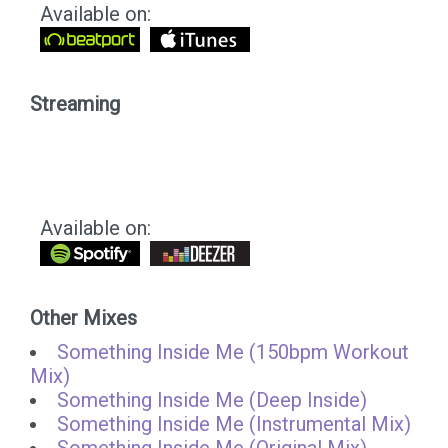
Available on:
Streaming
Available on:
Other Mixes
Something Inside Me (150bpm Workout
Mix)
Something Inside Me (Deep Inside)
Something Inside Me (Instrumental Mix)