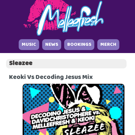
MUSIC
NEWS
BOOKINGS
MERCH
Sleazee
Keoki Vs Decoding Jesus Mix