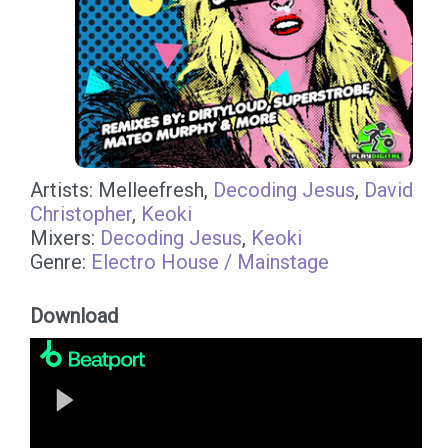
Artists: Melleefresh,
Decoding Jesus
,
David
Christopher
,
Keoki
Mixers:
Decoding Jesus
,
Keoki
Genre:
Electro House / Mainstage
Download