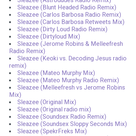
Sleazee (Astrodudes Radio Remix)
Sleazee (Blunt Headed Radio Remix)
Sleazee (Carlos Barbosa Radio Remix)
Sleazee (Carlos Barbosa Retweets Mix)
Sleazee (Dirty Loud Radio Remix)
Sleazee (Dirtyloud Mix)
Sleazee (Jerome Robins & Melleefresh
Radio Remix)
Sleazee (Keoki vs. Decoding Jesus radio
remix)
Sleazee (Mateo Murphy Mix)
Sleazee (Mateo Murphy Radio Remix)
Sleazee (Melleefresh vs Jerome Robins
Mix)
Sleazee (Original Mix)
Sleazee (Original radio mix)
Sleazee (Soundsex Radio Remix)
Sleazee (Soundsex Sloppy Seconds Mix)
Sleazee (SpekrFreks Mix)