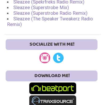
Sleazee (Spekrfreks Radio Remix)
Sleazee (Superstrobe Mix)
Sleazee (Superstrobe Radio Remix)
Sleazee (The Speaker Tweakerz Radio
Remix)
SOCIALIZE WITH ME!
DOWNLOAD ME!