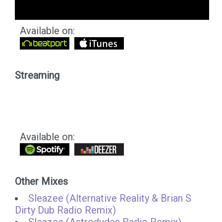
Available on:
Streaming
Available on:
Other Mixes
Sleazee (Alternative Reality & Brian S
Dirty Dub Radio Remix)