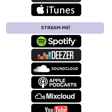
STREAM ME!