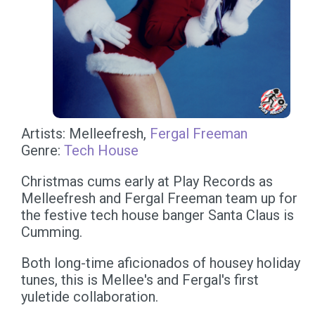
Artists: Melleefresh,
Fergal Freeman
Genre:
Tech House
Christmas cums early at Play Records as
Melleefresh and Fergal Freeman team up for
the festive tech house banger Santa Claus is
Cumming.
Both long-time aficionados of housey holiday
tunes, this is Mellee's and Fergal's first
yuletide collaboration.