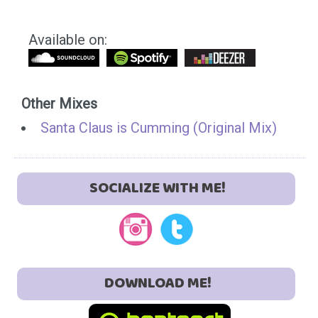
Available on:
Other Mixes
Santa Claus is Cumming (Original Mix)
SOCIALIZE WITH ME!
DOWNLOAD ME!