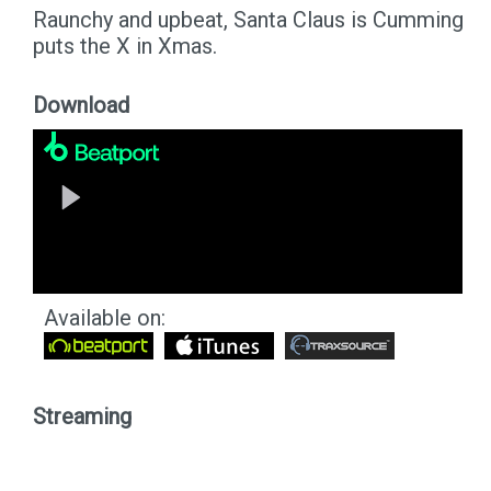
Raunchy and upbeat, Santa Claus is Cumming
puts the X in Xmas.
Download
Available on:
Streaming