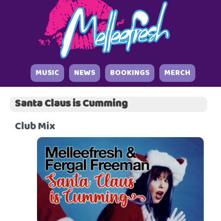
MUSIC
NEWS
BOOKINGS
MERCH
Santa Claus is Cumming
Club Mix