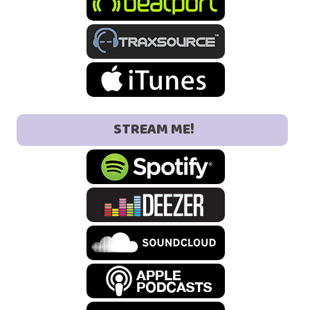
STREAM ME!