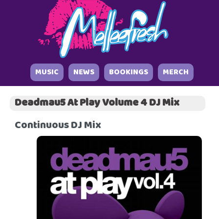
MUSIC
NEWS
BOOKINGS
MERCH
Deadmau5 At Play Volume 4 DJ Mix
Continuous DJ Mix