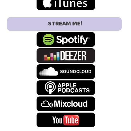
STREAM ME!