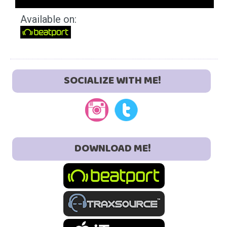
Available on:
SOCIALIZE WITH ME!
DOWNLOAD ME!