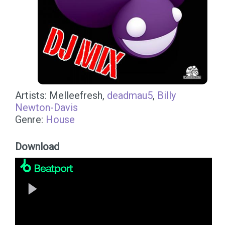
Artists: Melleefresh,
deadmau5
,
Billy
Newton-Davis
Genre:
House
Download