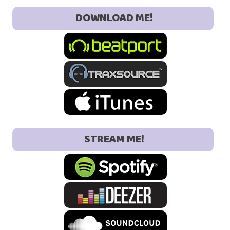
DOWNLOAD ME!
STREAM ME!