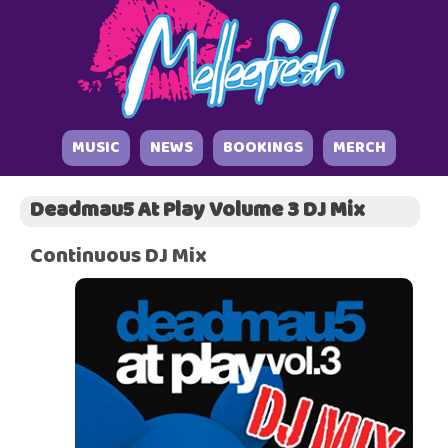
MUSIC
NEWS
BOOKINGS
MERCH
Deadmau5 At Play Volume 3 DJ Mix
Continuous DJ Mix