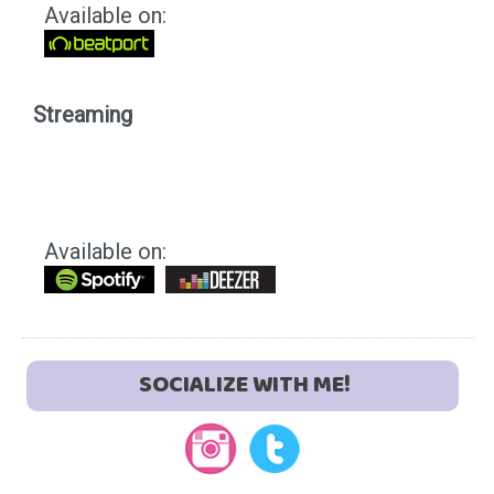
Available on:
Streaming
Available on:
SOCIALIZE WITH ME!