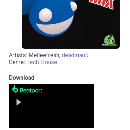
Artists: Melleefresh,
deadmau5
Genre:
Tech House
Download