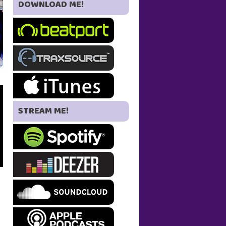
DOWNLOAD ME!
STREAM ME!