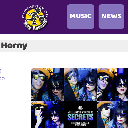
MUSIC
NEWS
& Horny
0
co