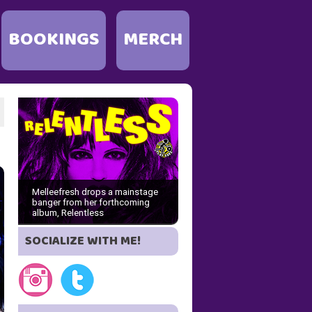
BOOKINGS
MERCH
Melleefresh drops a mainstage
banger from her forthcoming
album, Relentless
SOCIALIZE WITH ME!