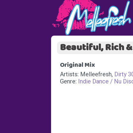
Beautiful, Rich 
Original Mix
Artists: Melleefresh,
Dirty 3
Genre:
Indie Dance / Nu Dis