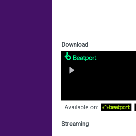
Download
Available on:
Streaming