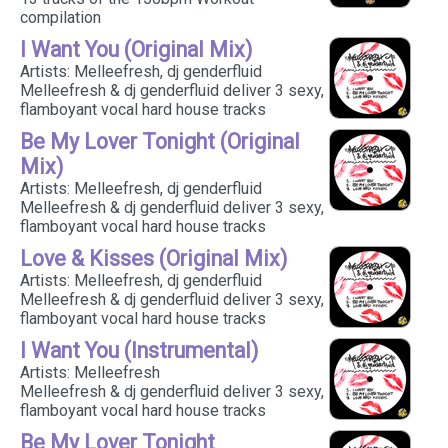
compilation
I Want You (Original Mix)
Artists: Melleefresh, dj genderfluid
Melleefresh & dj genderfluid deliver 3 sexy,
flamboyant vocal hard house tracks
Be My Lover Tonight (Original
Mix)
Artists: Melleefresh, dj genderfluid
Melleefresh & dj genderfluid deliver 3 sexy,
flamboyant vocal hard house tracks
Love & Kisses (Original Mix)
Artists: Melleefresh, dj genderfluid
Melleefresh & dj genderfluid deliver 3 sexy,
flamboyant vocal hard house tracks
I Want You (Instrumental)
Artists: Melleefresh
Melleefresh & dj genderfluid deliver 3 sexy,
flamboyant vocal hard house tracks
Be My Lover Tonight