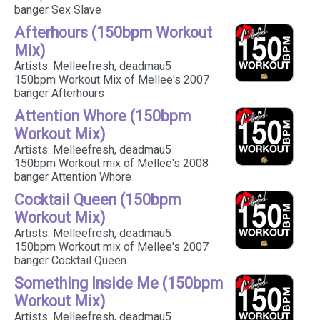
banger Sex Slave
Afterhours (150bpm Workout
Mix)
Artists: Melleefresh, deadmau5
150bpm Workout Mix of Mellee's 2007
banger Afterhours
Attention Whore (150bpm
Workout Mix)
Artists: Melleefresh, deadmau5
150bpm Workout mix of Mellee's 2008
banger Attention Whore
Cocktail Queen (150bpm
Workout Mix)
Artists: Melleefresh, deadmau5
150bpm Workout mix of Mellee's 2007
banger Cocktail Queen
Something Inside Me (150bpm
Workout Mix)
Artists: Melleefresh, deadmau5