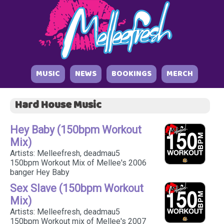
MUSIC
NEWS
BOOKINGS
MERCH
Hard House Music
Hey Baby (150bpm Workout
Mix)
Artists: Melleefresh, deadmau5
150bpm Workout Mix of Mellee's 2006
banger Hey Baby
Sex Slave (150bpm Workout
Mix)
Artists: Melleefresh, deadmau5
150bpm Workout mix of Mellee's 2007