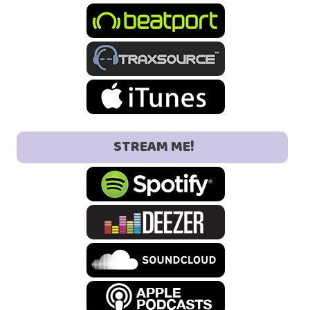
STREAM ME!