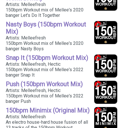
Artists: Melleefresh
150bpm Workout mix of Mellee's 2020
banger Let's Do It Together
Nasty Boys (150bpm Workout
Mix)
Artists: Melleefresh
150bpm Workout mix of Mellee's 2020
banger Nasty Boys
Snap It (150bpm Workout Mix)
Artists: Melleefresh, Hectic
150bpm Workout mix of Mellee's 2022
banger Snap It
Push (150bpm Workout Mix)
Artists: Melleefresh, Hectic
150bpm Workout mix of Mellee's 2022
banger Push
150bpm Minimix (Original Mix)
Artists: Melleefresh
An electro house-hard house fusion of all
13 tracks of the 150bpm Workout