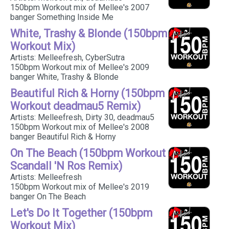
150bpm Workout mix of Mellee's 2007
banger Something Inside Me
White, Trashy & Blonde (150bpm
Workout Mix)
Artists: Melleefresh, CyberSutra
150bpm Workout mix of Mellee's 2009
banger White, Trashy & Blonde
Beautiful Rich & Horny (150bpm
Workout deadmau5 Remix)
Artists: Melleefresh, Dirty 30, deadmau5
150bpm Workout mix of Mellee's 2008
banger Beautiful Rich & Horny
On The Beach (150bpm Workout
Scandall 'N Ros Remix)
Artists: Melleefresh
150bpm Workout mix of Mellee's 2019
banger On The Beach
Let's Do It Together (150bpm
Workout Mix)