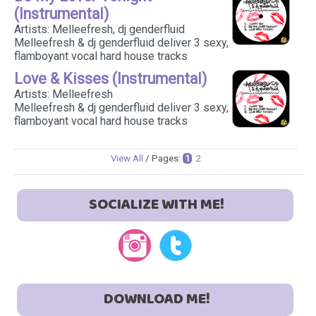
(Instrumental)
Artists: Melleefresh, dj genderfluid
Melleefresh & dj genderfluid deliver 3 sexy,
flamboyant vocal hard house tracks
Love & Kisses (Instrumental)
Artists: Melleefresh
Melleefresh & dj genderfluid deliver 3 sexy,
flamboyant vocal hard house tracks
View All
/ Pages:
1
2
SOCIALIZE WITH ME!
DOWNLOAD ME!