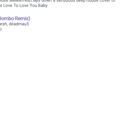
euse Melleefresh lays down a sensuous deep house cover of
s Love To Love You Baby
olombo Remix)
fresh, deadmau5
o