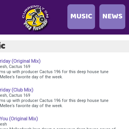
MUSIC
NEWS
ic
day (Original Mix)
fresh, Cactus 169
ms up with producer Cactus 196 for this deep house tune
Mellee's favorite day of the week.
iday (Club Mix)
fresh, Cactus 169
ms up with producer Cactus 196 for this deep house tune
Mellee's favorite day of the week.
You (Original Mix)
resh