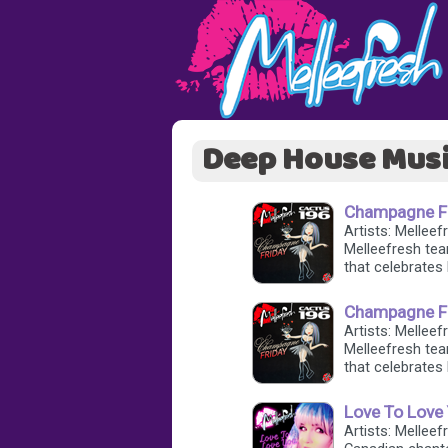
Deep House Mus
Champagne Fri
Artists: Mellee
Melleefresh tea
that celebrates 
Champagne Fr
Artists: Mellee
Melleefresh tea
that celebrates 
Love To Love 
Artists: Melleef