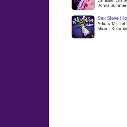
Canadian chant
Donna Summer'
Sex Slave (K
Artists: Mellee
Mixers: Kolomb