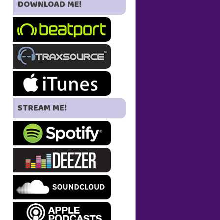
DOWNLOAD ME!
STREAM ME!