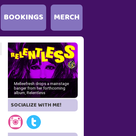
BOOKINGS
MERCH
Melleefresh drops a mainstage
banger from her forthcoming
album, Relentless
SOCIALIZE WITH ME!