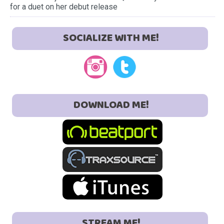
for a duet on her debut release
SOCIALIZE WITH ME!
DOWNLOAD ME!
STREAM ME!