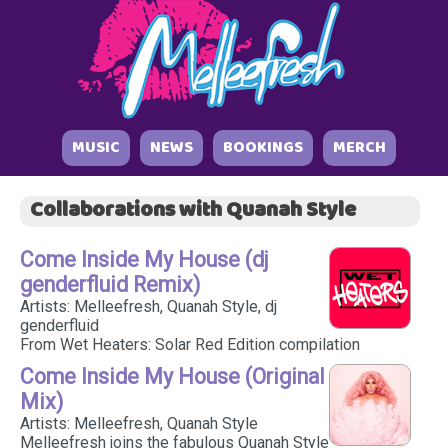
MUSIC
NEWS
BOOKINGS
MERCH
Collaborations with Quanah Style
Come Inside My House (dj
genderfluid Remix)
Artists: Melleefresh, Quanah Style, dj
genderfluid
From Wet Heaters: Solar Red Edition compilation
Come Inside My House (Original
Mix)
Artists: Melleefresh, Quanah Style
Melleefresh joins the fabulous Quanah Style