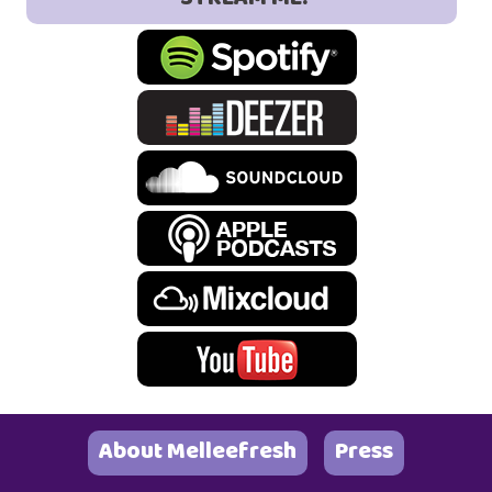
About Melleefresh
Press