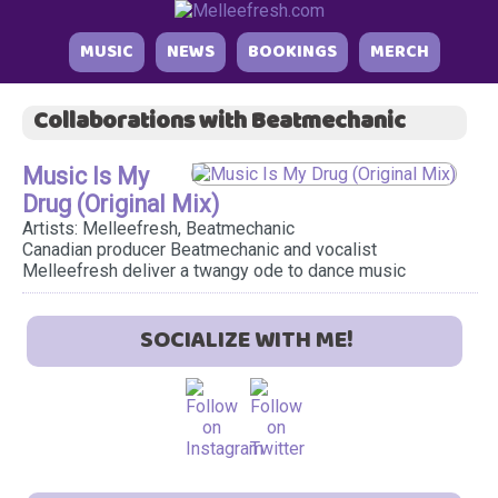
MUSIC
NEWS
BOOKINGS
MERCH
Collaborations with Beatmechanic
Music Is My
Drug (Original Mix)
Artists: Melleefresh, Beatmechanic
Canadian producer Beatmechanic and vocalist
Melleefresh deliver a twangy ode to dance music
SOCIALIZE WITH ME!