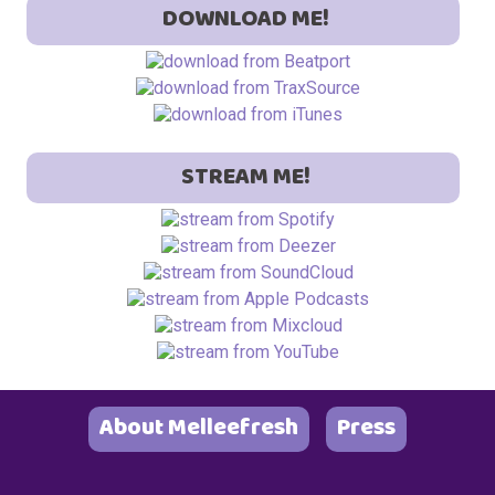
DOWNLOAD ME!
STREAM ME!
About Melleefresh
Press