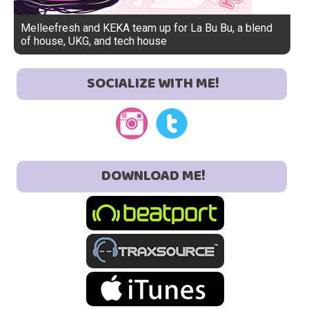
Melleefresh and KEKA team up for La Bu Bu, a blend
of house, UKG, and tech house
SOCIALIZE WITH ME!
DOWNLOAD ME!