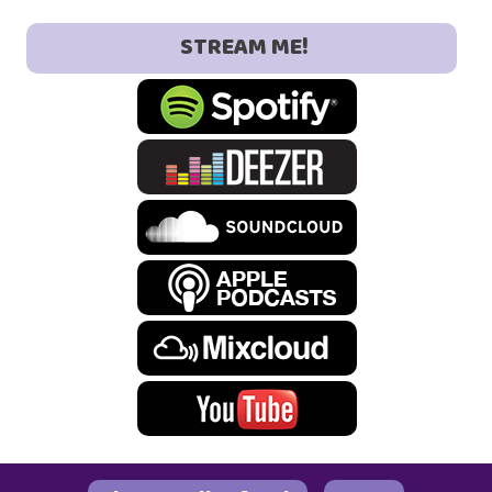
STREAM ME!