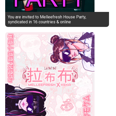
You are invited to Melleefresh House Party,
syndicated in 16 countries & online