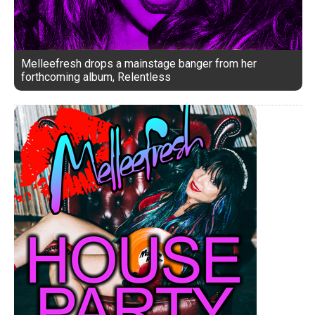
Melleefresh drops a mainstage banger from her
forthcoming album, Relentless