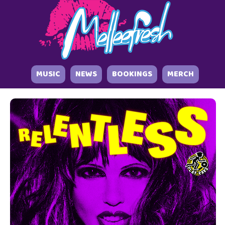
MUSIC
NEWS
BOOKINGS
MERCH